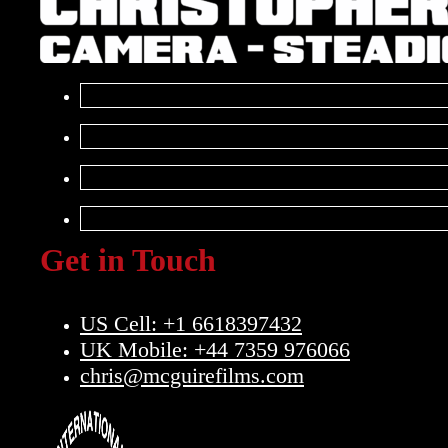
Get in Touch
US Cell: +1 6618397432
UK Mobile: +44 7359 976066
chris@mcguirefilms.com