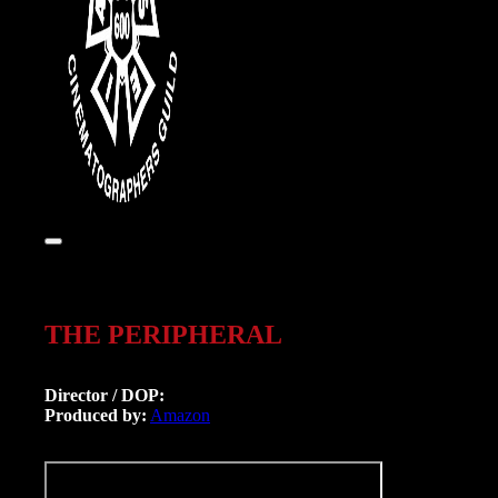
THE PERIPHERAL
Director / DOP:
Produced by:
Amazon