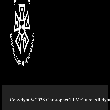
Copyright © 2026 Christopher TJ McGuire. All right