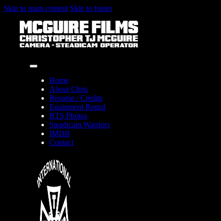
Skip to main content
Skip to footer
Home
About Chris
Resume / Credits
Equipment Rental
BTS Photos
Steadicam Warriors
IMDB
Contact