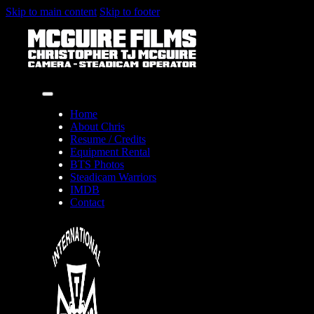
Skip to main content
Skip to footer
Home
About Chris
Resume / Credits
Equipment Rental
BTS Photos
Steadicam Warriors
IMDB
Contact