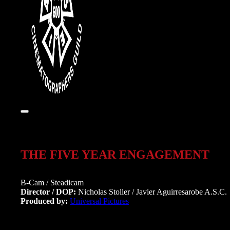
THE FIVE YEAR ENGAGEMENT
B-Cam / Steadicam
Director / DOP:
Nicholas Stoller / Javier Aguirresarobe A.S.C.
Produced by:
Universal Pictures