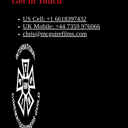
Get in Touch
US Cell: +1 6618397432
UK Mobile: +44 7359 976066
chris@mcguirefilms.com