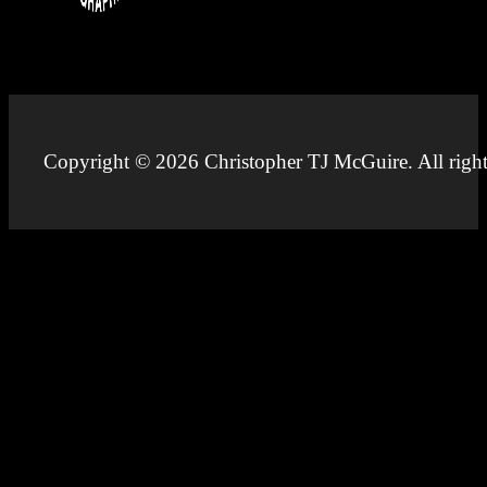
Copyright © 2026 Christopher TJ McGuire. All right