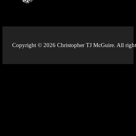
Copyright © 2026 Christopher TJ McGuire. All right