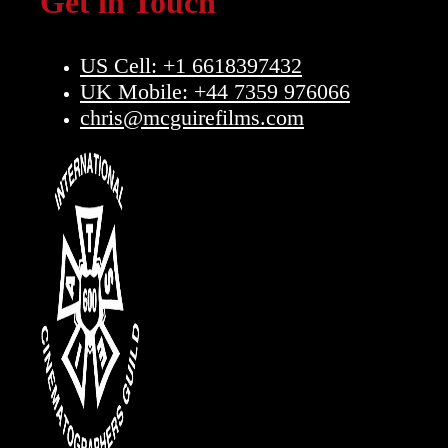
Get in Touch
US Cell: +1 6618397432
UK Mobile: +44 7359 976066
chris@mcguirefilms.com