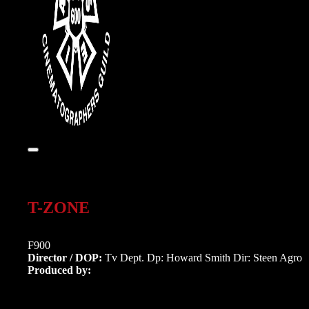
T-ZONE
F900
Director / DOP:
Tv Dept. Dp: Howard Smith Dir: Steen Agro
Produced by: