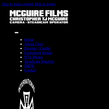
Skip to main content
Skip to footer
Home
About Chris
Resume / Credits
Equipment Rental
BTS Photos
Steadicam Warriors
IMDB
Contact