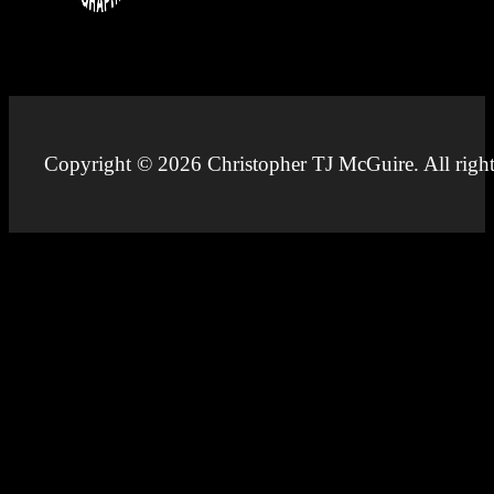
Copyright © 2026 Christopher TJ McGuire. All right