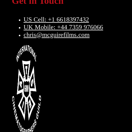
Get in Touch
US Cell: +1 6618397432
UK Mobile: +44 7359 976066
chris@mcguirefilms.com