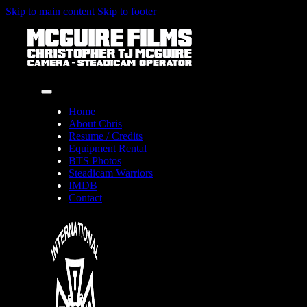
Skip to main content
Skip to footer
Home
About Chris
Resume / Credits
Equipment Rental
BTS Photos
Steadicam Warriors
IMDB
Contact