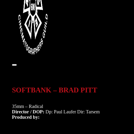
SOFTBANK – BRAD PITT
35mm – Radical
Director / DOP:
Dp: Paul Laufer Dir: Tarsem
Produced by: