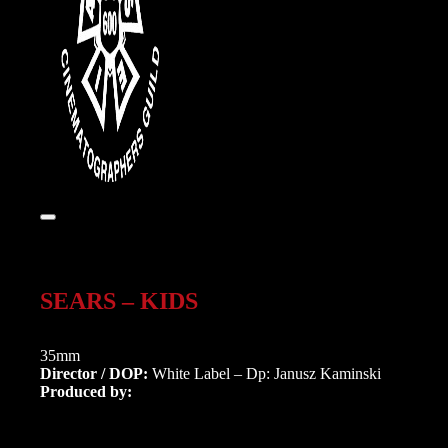
SEARS – KIDS
35mm
Director / DOP:
White Label – Dp: Janusz Kaminski
Produced by: