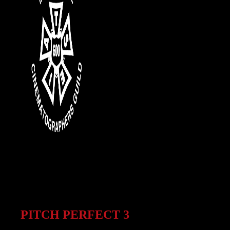
PITCH PERFECT 3