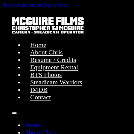
Skip to main content
Skip to footer
Home
About Chris
Resume / Credits
Equipment Rental
BTS Photos
Steadicam Warriors
IMDB
Contact
Home
About Chris