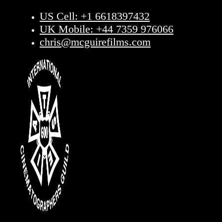
US Cell: +1 6618397432
UK Mobile: +44 7359 976066
chris@mcguirefilms.com