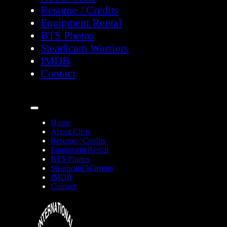
Resume / Credits
Equipment Rental
BTS Photos
Steadicam Warriors
IMDB
Contact
Home
About Chris
Resume / Credits
Equipment Rental
BTS Photos
Steadicam Warriors
IMDB
Contact