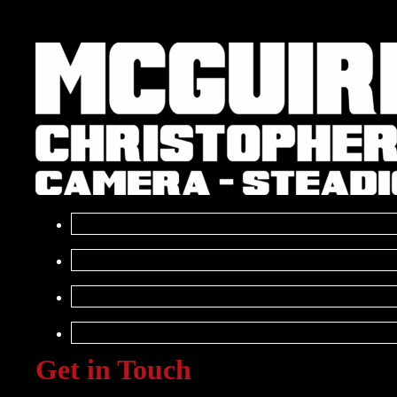
Get in Touch