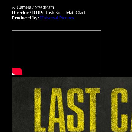
A-Camera / Steadicam
Director / DOP:
Trish Sie – Matt Clark
Produced by:
Universal Pictures