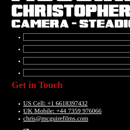
Get in Touch
US Cell: +1 6618397432
UK Mobile: +44 7359 976066
chris@mcguirefilms.com