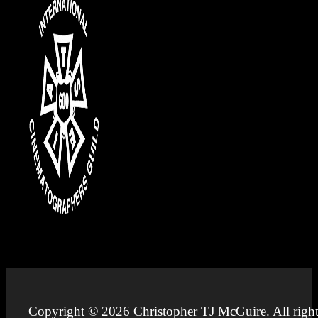
Copyright © 2026 Christopher TJ McGuire. All right