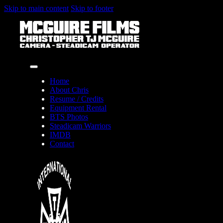
Skip to main content
Skip to footer
Home
About Chris
Resume / Credits
Equipment Rental
BTS Photos
Steadicam Warriors
IMDB
Contact