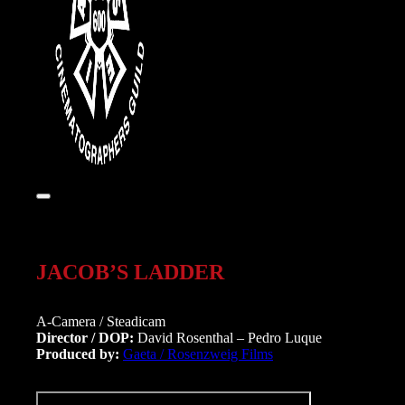
JACOB’S LADDER
A-Camera / Steadicam
Director / DOP:
David Rosenthal – Pedro Luque
Produced by:
Gaeta / Rosenzweig Films