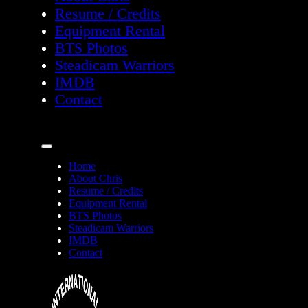
Resume / Credits
Equipment Rental
BTS Photos
Steadicam Warriors
IMDB
Contact
Home
About Chris
Resume / Credits
Equipment Rental
BTS Photos
Steadicam Warriors
IMDB
Contact