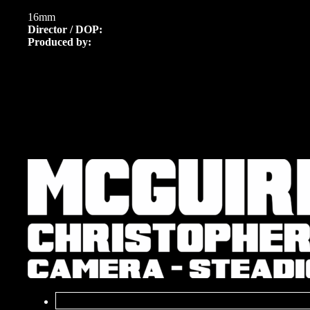
16mm
Director / DOP:
Produced by: