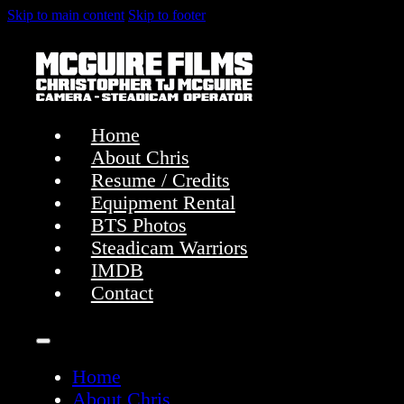
Skip to main content
Skip to footer
Home
About Chris
Resume / Credits
Equipment Rental
BTS Photos
Steadicam Warriors
IMDB
Contact
Home
About Chris