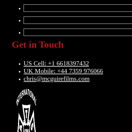
Get in Touch
US Cell: +1 6618397432
UK Mobile: +44 7359 976066
chris@mcguirefilms.com