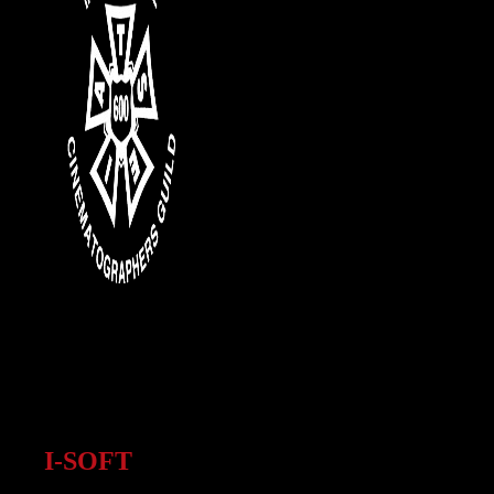
I-SOFT