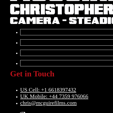
Get in Touch
US Cell: +1 6618397432
UK Mobile: +44 7359 976066
chris@mcguirefilms.com