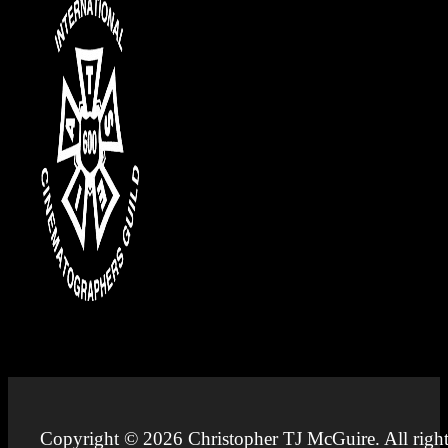
Copyright © 2026 Christopher TJ McGuire. All right