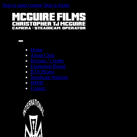
Skip to main content
Skip to footer
Home
About Chris
Resume / Credits
Equipment Rental
BTS Photos
Steadicam Warriors
IMDB
Contact