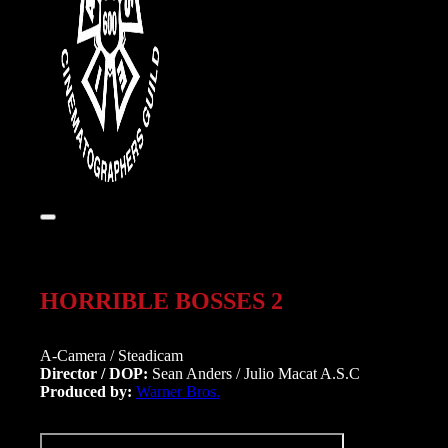
HORRIBLE BOSSES 2
A-Camera / Steadicam
Director / DOP:
Sean Anders / Julio Macat A.S.C
Produced by:
Warner Bros.