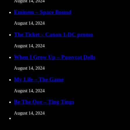
August 14, 2024
Eminem – Space Bound
August 14, 2024
The Ticket – Canon 1-DC promo
August 14, 2024
When I Grow Up – Pussycat Dolls
August 14, 2024
My Life – The Game
August 14, 2024
Be The One – Ting Tings
August 14, 2024