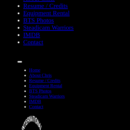
Resume / Credits
Equipment Rental
BTS Photos
Steadicam Warriors
IMDB
Contact
Home
About Chris
Resume / Credits
Equipment Rental
BTS Photos
Steadicam Warriors
IMDB
Contact