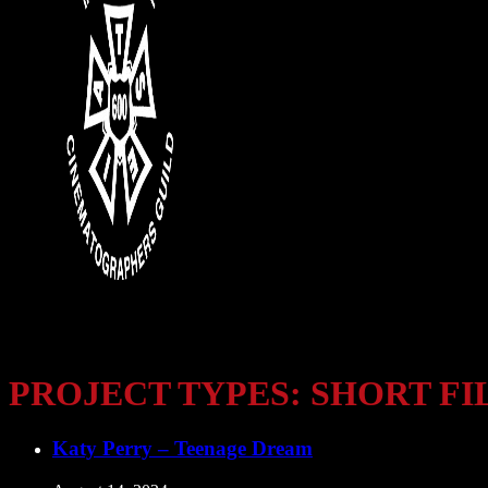
PROJECT TYPES:
SHORT FI
Katy Perry – Teenage Dream