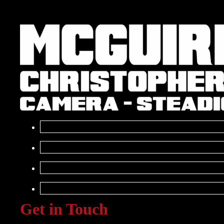
Get in Touch