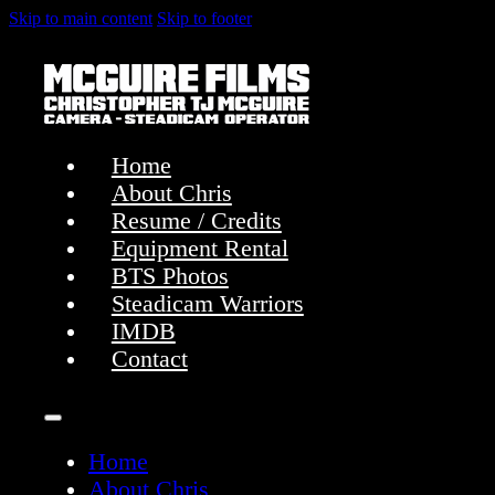
Skip to main content
Skip to footer
Home
About Chris
Resume / Credits
Equipment Rental
BTS Photos
Steadicam Warriors
IMDB
Contact
Home
About Chris