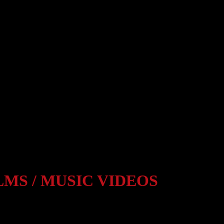
LMS / MUSIC VIDEOS