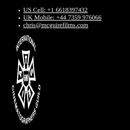
US Cell: +1 6618397432
UK Mobile: +44 7359 976066
chris@mcguirefilms.com