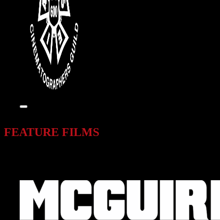
FEATURE FILMS