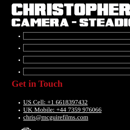
Get in Touch
US Cell: +1 6618397432
UK Mobile: +44 7359 976066
chris@mcguirefilms.com