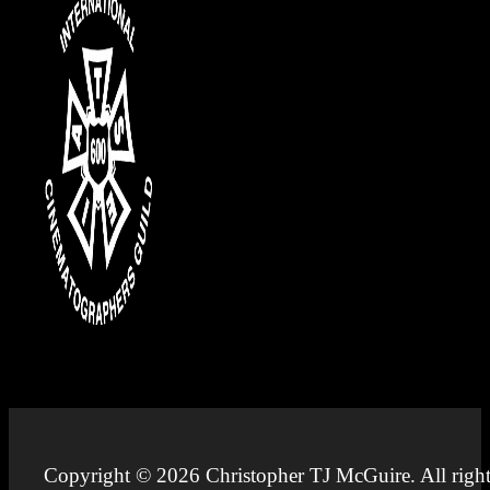
Copyright © 2026 Christopher TJ McGuire. All right