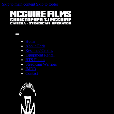
Skip to main content
Skip to footer
Home
About Chris
Resume / Credits
Equipment Rental
BTS Photos
Steadicam Warriors
IMDB
Contact