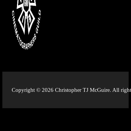
Copyright © 2026 Christopher TJ McGuire. All right