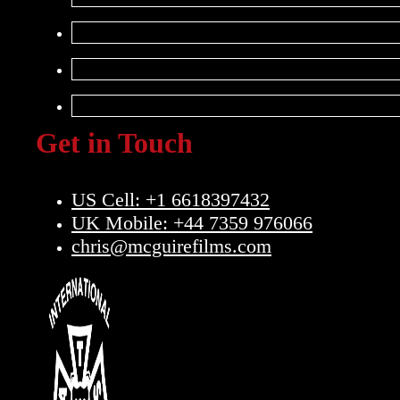
Get in Touch
US Cell: +1 6618397432
UK Mobile: +44 7359 976066
chris@mcguirefilms.com