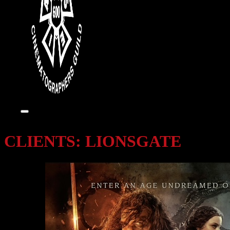
CLIENTS:
LIONSGATE