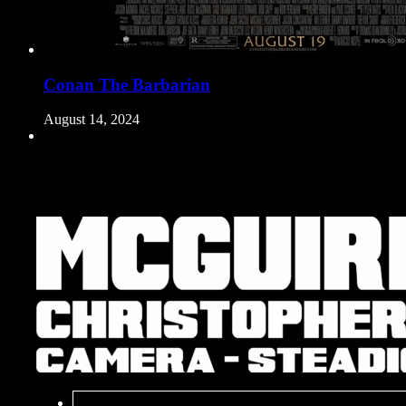
Conan The Barbarian
August 14, 2024