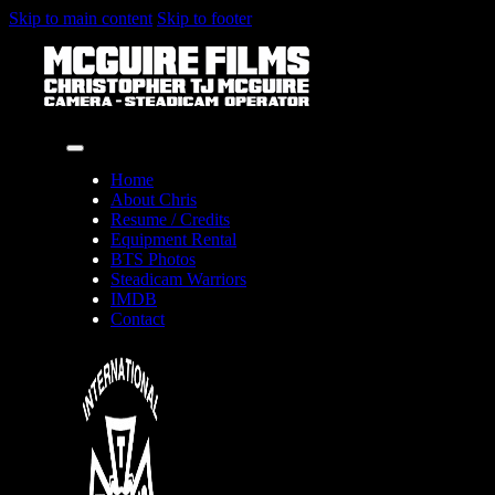
Skip to main content
Skip to footer
Home
About Chris
Resume / Credits
Equipment Rental
BTS Photos
Steadicam Warriors
IMDB
Contact