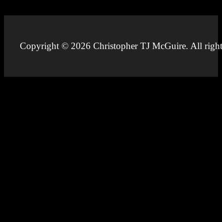
Copyright © 2026 Christopher TJ McGuire. All right