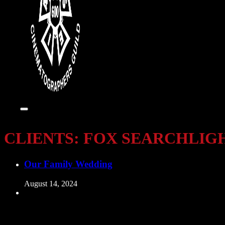
CLIENTS:
FOX SEARCHLIG
Our Family Wedding
August 14, 2024