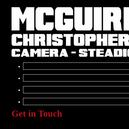
Get in Touch