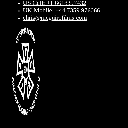
US Cell: +1 6618397432
UK Mobile: +44 7359 976066
chris@mcguirefilms.com