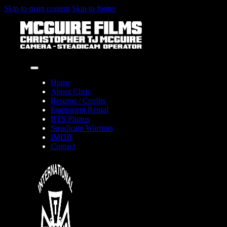
Skip to main content
Skip to footer
Home
About Chris
Resume / Credits
Equipment Rental
BTS Photos
Steadicam Warriors
IMDB
Contact