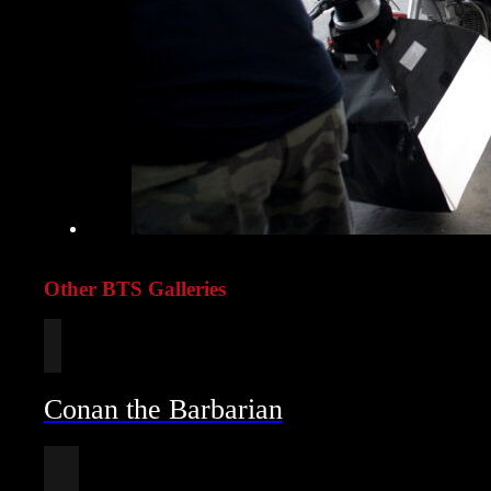
Other BTS Galleries
Conan the Barbarian