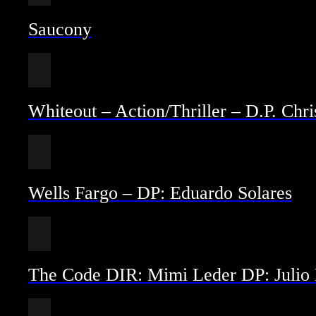
Saucony
Whiteout – Action/Thriller – D.P. Ch
Wells Fargo – DP: Eduardo Solares
The Code DIR: Mimi Leder DP: Julio