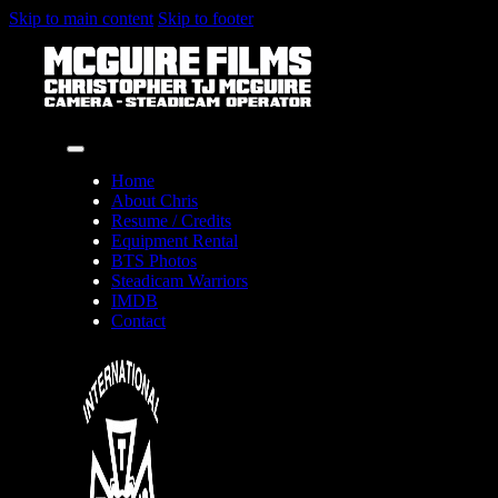
Skip to main content
Skip to footer
Home
About Chris
Resume / Credits
Equipment Rental
BTS Photos
Steadicam Warriors
IMDB
Contact