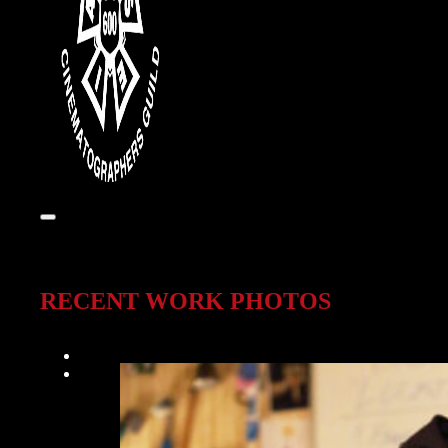
RECENT WORK PHOTOS